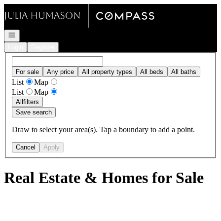
Go to: Homepage
Open navigation
Login
Register
For sale
Any price
All property types
All beds
All baths
List
Map
List
Map
All
filters
Save search
Draw to select your area(s). Tap a boundary to add a point.
Cancel
Apply
Real Estate & Homes for Sale