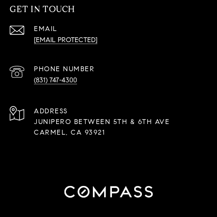
GET IN TOUCH
EMAIL
[EMAIL PROTECTED]
PHONE NUMBER
(831) 747-4300
ADDRESS
JUNIPERO BETWEEN 5TH & 6TH AVE
CARMEL, CA 93921