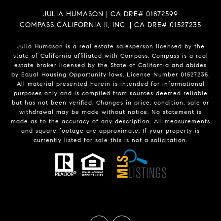
JULIA HUMASON | CA DRE# 01872599
COMPASS CALIFORNIA II, INC. | CA DRE# 01527235
Julia Humason is a real estate salesperson licensed by the
state of California affiliated with Compass.
Compass
is a real
estate broker licensed by the State of California and abides
by Equal Housing Opportunity laws. License Number 01527235.
All material presented herein is intended for informational
purposes only and is compiled from sources deemed reliable
but has not been verified. Changes in price, condition, sale or
withdrawal may be made without notice. No statement is
made as to the accuracy of any description. All measurements
and square footage are approximate. If your property is
currently listed for sale this is not a solicitation.