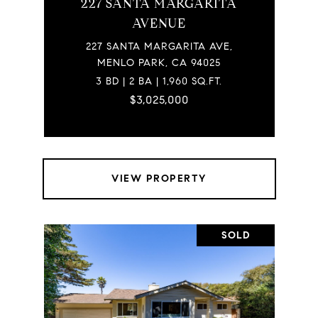
227 SANTA MARGARITA
AVENUE
227 SANTA MARGARITA AVE,
MENLO PARK, CA 94025
3 BD | 2 BA | 1,960 SQ.FT.
$3,025,000
VIEW PROPERTY
SOLD