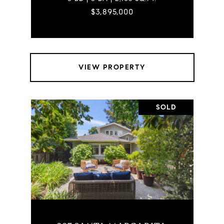
$3,895,000
VIEW PROPERTY
SOLD