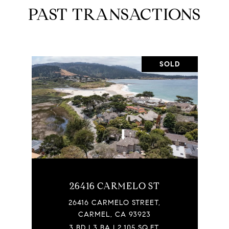
PAST TRANSACTIONS
SOLD
26416 CARMELO ST
26416 CARMELO STREET,
CARMEL, CA 93923
3 BD | 3 BA | 2,105 SQ.FT.