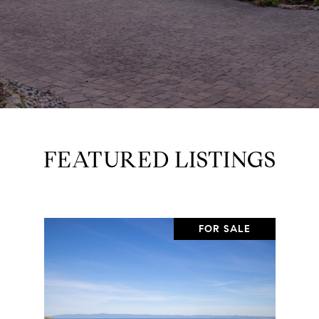
FEATURED LISTINGS
FOR SALE