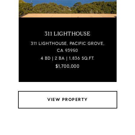
311 LIGHTHOUSE
311 LIGHTHOUSE, PACIFIC GROVE,
CA 93950
4 BD | 2 BA | 1,836 SQ.FT.
$1,700,000
VIEW PROPERTY