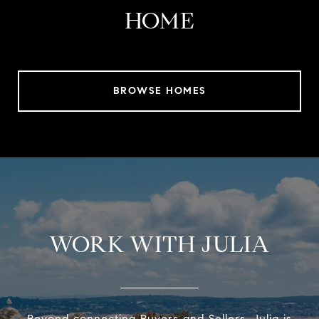
HOME
BROWSE HOMES
WORK WITH JULIA
Beyond connecting Buyers and Sellers, Julia is