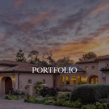
PORTFOLIO