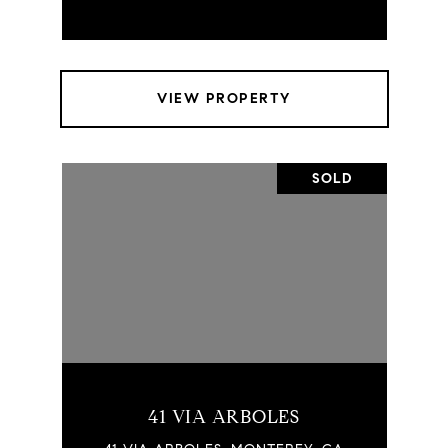
VIEW PROPERTY
SOLD
41 VIA ARBOLES