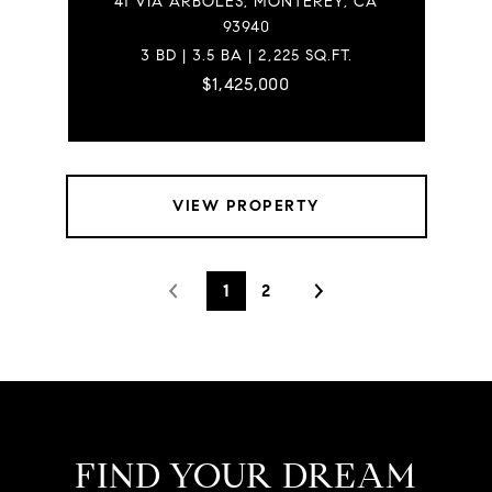
41 VIA ARBOLES, MONTEREY, CA
93940
3 BD | 3.5 BA | 2,225 SQ.FT.
$1,425,000
VIEW PROPERTY
1
2
FIND YOUR DREAM