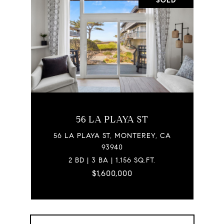
SOLD
56 LA PLAYA ST
56 LA PLAYA ST, MONTEREY, CA
93940
2 BD | 3 BA | 1,156 SQ.FT.
$1,600,000