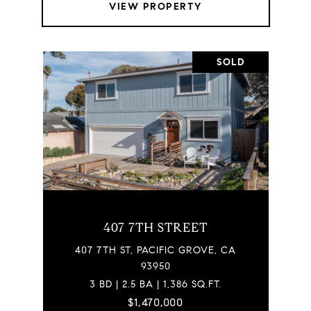
VIEW PROPERTY
SOLD
407 7TH STREET
407 7TH ST, PACIFIC GROVE, CA
93950
3 BD | 2.5 BA | 1,386 SQ.FT.
$1,470,000