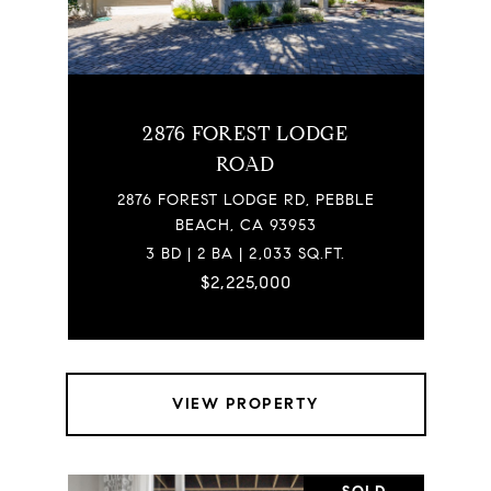
2876 FOREST LODGE
ROAD
2876 FOREST LODGE RD, PEBBLE
BEACH, CA 93953
3 BD | 2 BA | 2,033 SQ.FT.
$2,225,000
VIEW PROPERTY