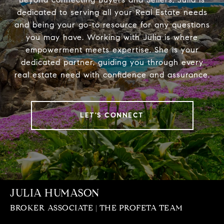
dedicated to serving all your Real Estate needs
and being your go-to resource for any questions
you may have. Working with Julia is where
empowerment meets expertise. She is your
dedicated partner, guiding you through every
real estate need with confidence and assurance.
LET'S CONNECT
JULIA HUMASON