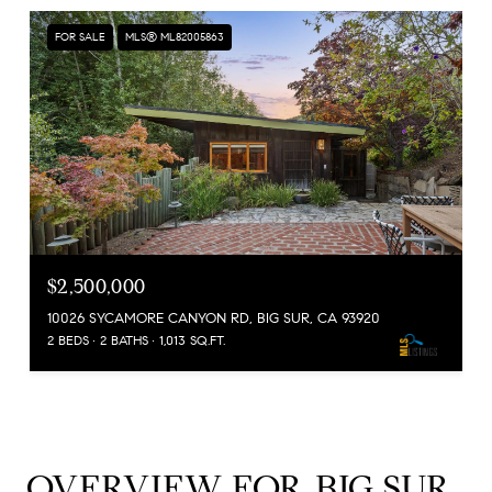
FOR SALE
MLS® ML82005863
$2,500,000
10026 SYCAMORE CANYON RD, BIG SUR, CA 93920
2 BEDS
2 BATHS
1,013 SQ.FT.
OVERVIEW FOR BIG SUR,