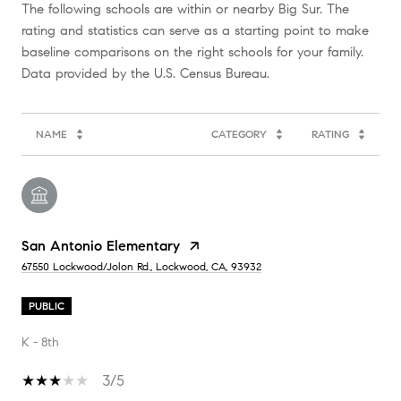
The following schools are within or nearby Big Sur. The
rating and statistics can serve as a starting point to make
baseline comparisons on the right schools for your family.
NAME
CATEGORY
RATING
San Antonio Elementary
67550 Lockwood/Jolon Rd., Lockwood, CA, 93932
PUBLIC
K - 8th
3/5