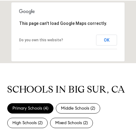
This page can't load Google Maps correctly.
OK
Do you own this website?
SCHOOLS IN BIG SUR, CA
Primary Schools (
4
)
Middle Schools (
2
)
High Schools (
2
)
Mixed Schools (
2
)