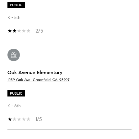
PUBLIC
K - 5th
2/5
Oak Avenue Elementary
1239 Oak Ave., Greenfield, CA, 93927
PUBLIC
K - 6th
1/5