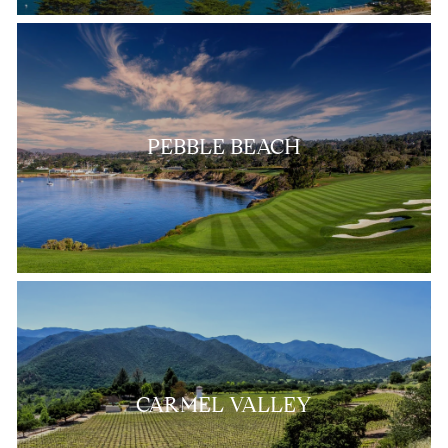
PEBBLE BEACH
CARMEL VALLEY