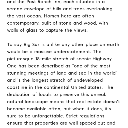
and the Post Ranch Inn, each situated in a
serene envelope of hills and trees overlooking
the vast ocean. Homes here are often
contemporary, built of stone and wood, with
walls of glass to capture the views.
To say Big Sur is unlike any other place on earth
would be a massive understatement. The
picturesque 18-mile stretch of scenic Highway
One has been described as "one of the most
stunning meetings of land and sea in the world"
and is the longest stretch of undeveloped
coastline in the continental United States. The
dedication of locals to preserve this unreal,
natural landscape means that real estate doesn't
become available often, but when it does, it's
sure to be unforgettable. Strict regulations
ensure that properties are well spaced out and