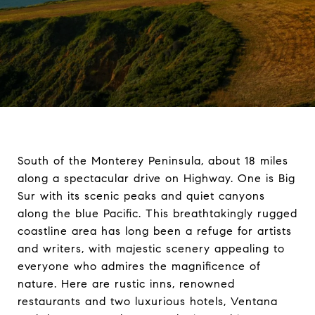
South of the Monterey Peninsula, about 18 miles
along a spectacular drive on Highway. One is Big
Sur with its scenic peaks and quiet canyons
along the blue Pacific. This breathtakingly rugged
coastline area has long been a refuge for artists
and writers, with majestic scenery appealing to
everyone who admires the magnificence of
nature. Here are rustic inns, renowned
restaurants and two luxurious hotels, Ventana