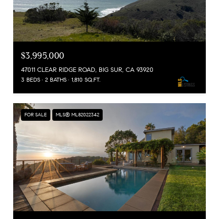
$3,995,000
47011 CLEAR RIDGE ROAD, BIG SUR, CA 93920
3 BEDS
2 BATHS
1,810 SQ.FT.
FOR SALE
MLS® ML82022342