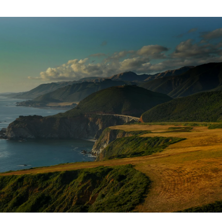
SHOW MORE