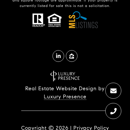
and square footage are approximate. If your property is
currently listed for sale this is not a solicitation.
Real Estate Website Design by
Luxury Presence
Copyright ©
2026
|
Privacy Policy