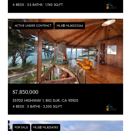
4 BEDS
3.5 BATHS
1,740 SQ.FT.
ACTIVE UNDER CONTRACT
MLS® ML82023264
$7,850,000
55700 HIGHWAY 1, BIG SUR, CA 93920
4 BEDS
3 BATHS
3,300 SQ.FT.
FOR SALE
MLS® ML82041153