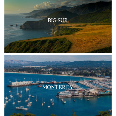
BIG SUR
MONTEREY