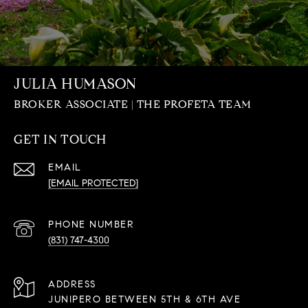
JULIA HUMASON
GET IN TOUCH
EMAIL
[EMAIL PROTECTED]
PHONE NUMBER
(831) 747-4300
ADDRESS
JUNIPERO BETWEEN 5TH & 6TH AVE