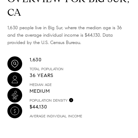
CA
1,630 people live in Big Sur, where the median age is 36
and the average individual income is $44,130. Data
provided by the U.S. Census Bureau.
1,630
TOTAL POPULATION
36 YEARS
MEDIAN AGE
MEDIUM
POPULATION DENSITY
$44,130
AVERAGE INDIVIDUAL INCOME