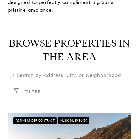
designed to perfectly compliment Big Sur's
pristine ambiance.
BROWSE PROPERTIES IN
THE AREA
FILTER
ACTIVE UNDER CONTRACT
MLS® ML81986529