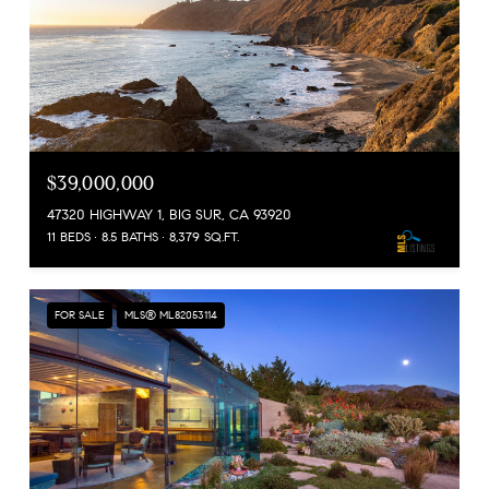
$39,000,000
47320 HIGHWAY 1, BIG SUR, CA 93920
11 BEDS
8.5 BATHS
8,379 SQ.FT.
FOR SALE
MLS® ML82053114