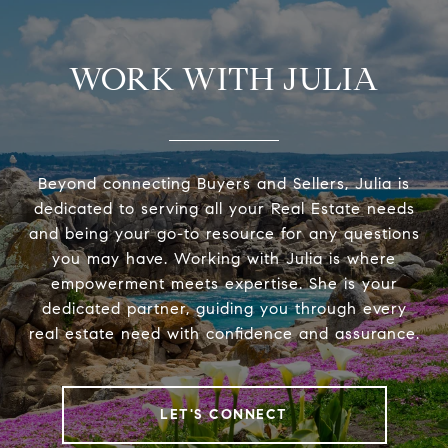
WORK WITH JULIA
Beyond connecting Buyers and Sellers, Julia is
dedicated to serving all your Real Estate needs
and being your go-to resource for any questions
you may have. Working with Julia is where
empowerment meets expertise. She is your
dedicated partner, guiding you through every
real estate need with confidence and assurance.
LET'S CONNECT