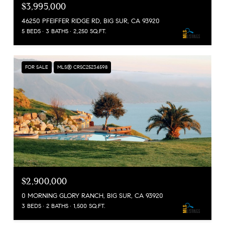
$3,995,000
46250 PFEIFFER RIDGE RD, BIG SUR, CA 93920
5 BEDS
3 BATHS
2,250 SQ.FT.
FOR SALE
MLS® CRSC25234598
$2,900,000
0 MORNING GLORY RANCH, BIG SUR, CA 93920
3 BEDS
2 BATHS
1,500 SQ.FT.