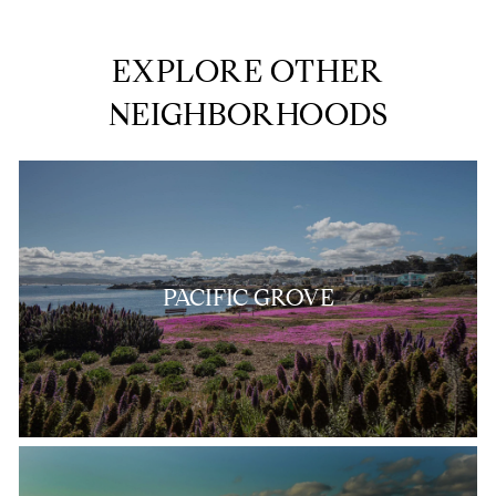
EXPLORE OTHER
NEIGHBORHOODS
PACIFIC GROVE