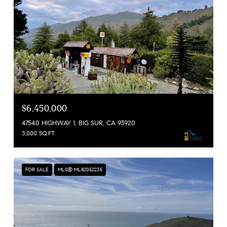
$6,450,000
47540 HIGHWAY 1, BIG SUR, CA 93920
3,000 SQ.FT.
FOR SALE
MLS® ML82052235