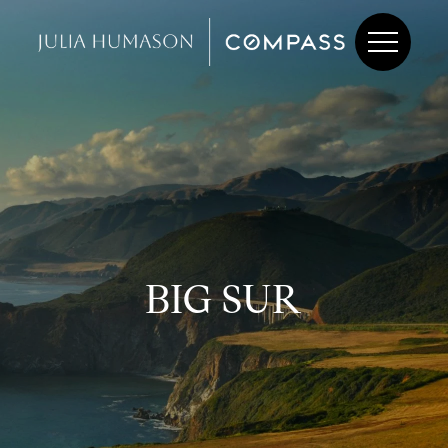
BIG SUR