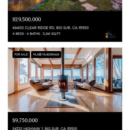
$29,500,000
46400 CLEAR RIDGE RD, BIG SUR, CA 93920
4 BEDS
4 BATHS
3,261 SQ.FT.
FOR SALE
MLS® ML82050424
$9,750,000
54722 HIGHWAY 1, BIG SUR, CA 93920