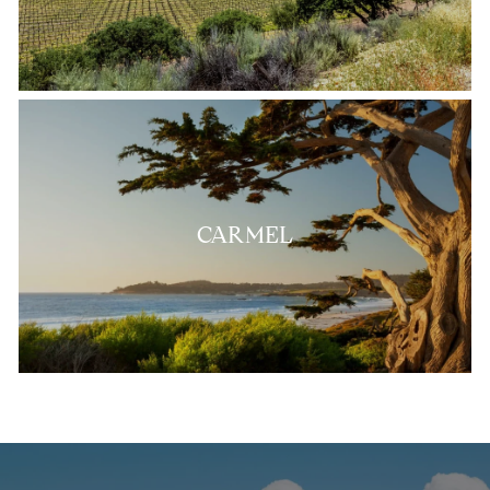
CARMEL