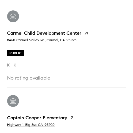
Carmel Child Development Center
8460 Carmel Valley Rd., Carmel, CA, 93923
PUBLIC
K - K
No rating available
Captain Cooper Elementary
Highway 1, Big Sur, CA, 93920