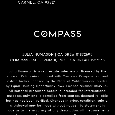
CARMEL, CA 93921
JULIA HUMASON | CA DRE# 01872599
COMPASS CALIFORNIA II, INC. | CA DRE# 01527235
Julia Humason is a real estate salesperson licensed by the
state of California affiliated with Compass.
Compass
is a real
estate broker licensed by the State of California and abides
by Equal Housing Opportunity laws. License Number 01527235.
All material presented herein is intended for informational
purposes only and is compiled from sources deemed reliable
but has not been verified. Changes in price, condition, sale or
withdrawal may be made without notice. No statement is
made as to the accuracy of any description. All measurements