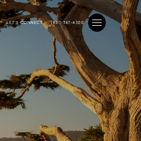
LET'S CONNECT
(831) 747-4300