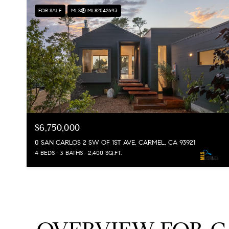
FOR SALE
MLS® ML82042693
$6,750,000
0 SAN CARLOS 2 SW OF 1ST AVE, CARMEL, CA 93921
4 BEDS
3 BATHS
2,400 SQ.FT.