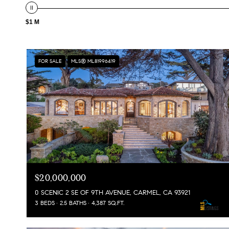
$1 M
FOR SALE
MLS® ML81996419
$20,000,000
0 SCENIC 2 SE OF 9TH AVENUE, CARMEL, CA 93921
3 BEDS
2.5 BATHS
4,387 SQ.FT.