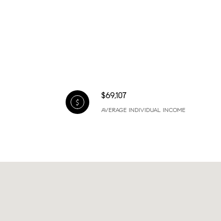
$69,107
AVERAGE INDIVIDUAL INCOME