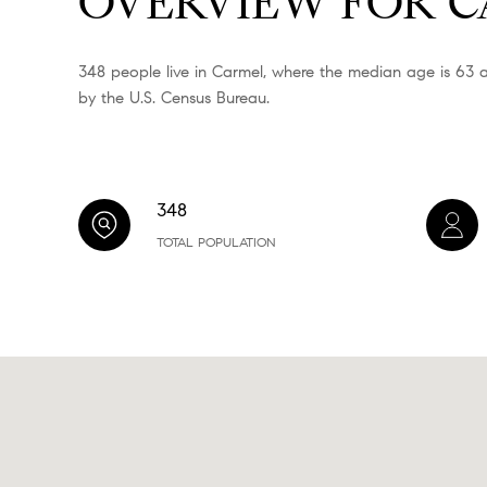
OVERVIEW FOR C
348 people live in Carmel, where the median age is 63 a
by the U.S. Census Bureau.
348
TOTAL POPULATION