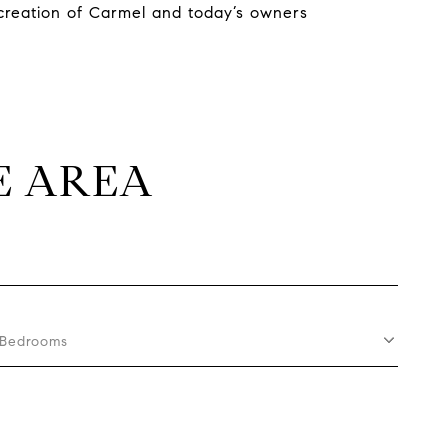
 creation of Carmel and today’s owners
E AREA
Bedrooms