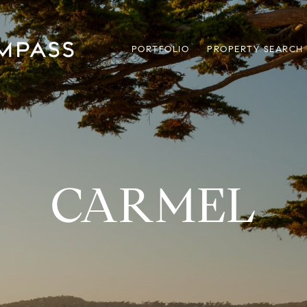
PORTFOLIO
PROPERTY SEARCH
CARMEL