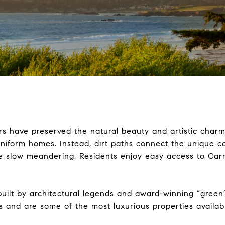
rs have preserved the natural beauty and artistic charm o
 uniform homes. Instead, dirt paths connect the unique 
e slow meandering. Residents enjoy easy access to Car
 built by architectural legends and award-winning “gree
s and are some of the most luxurious properties availab