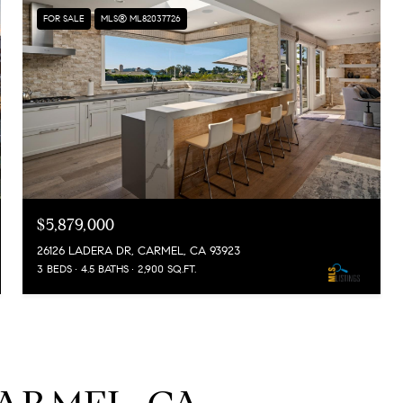
FOR SALE
MLS® ML82037726
$5,879,000
26126 LADERA DR, CARMEL, CA 93923
3 BEDS
4.5 BATHS
2,900 SQ.FT.