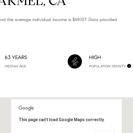
ARMEL, CA
nd the average individual income is $69,107. Data provided
63 YEARS
HIGH
MEDIAN AGE
POPULATION DENSITY
This page can't load Google Maps correctly.