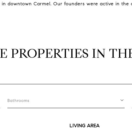
e in downtown Carmel. Our founders were active in the
E PROPERTIES IN TH
Bathrooms
LIVING AREA