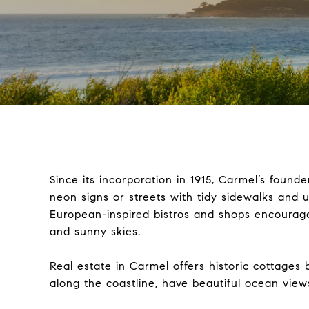
Since its incorporation in 1915, Carmel’s founde
neon signs or streets with tidy sidewalks and
European-inspired bistros and shops encourag
and sunny skies.
Real estate in Carmel offers historic cottages
along the coastline, have beautiful ocean view