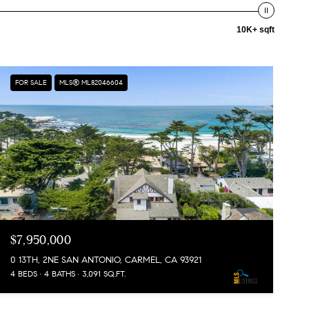
10K+ sqft
FOR SALE
MLS® ML82046604
$7,950,000
0 13TH, 2NE SAN ANTONIO, CARMEL, CA 93921
4 BEDS
4 BATHS
3,091 SQ.FT.