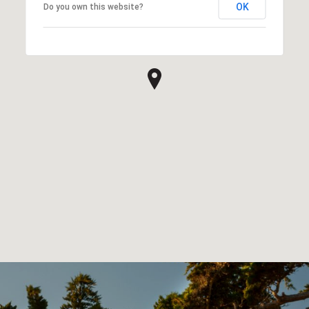
OK
Do you own this website?