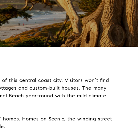
f this central coast city. Visitors won’t find
cottages and custom-built houses. The many
mel Beach year-round with the mild climate
n” homes. Homes on Scenic, the winding street
le.