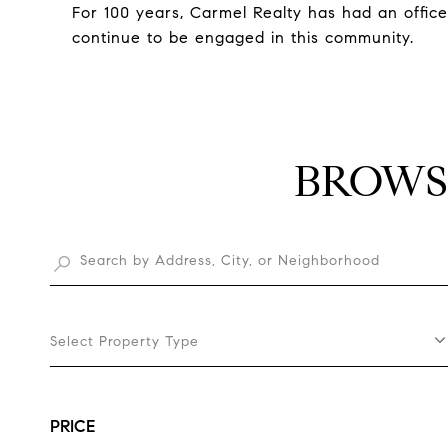
For 100 years, Carmel Realty has had an offic
continue to be engaged in this community.
BROWS
Select Property Type
PRICE