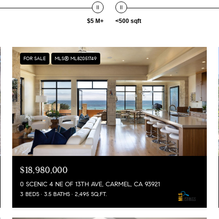
$5 M+
<500 sqft
FOR SALE
MLS® ML82051749
$18,980,000
0 SCENIC 4 NE OF 13TH AVE, CARMEL, CA 93921
3 BEDS
3.5 BATHS
2,495 SQ.FT.